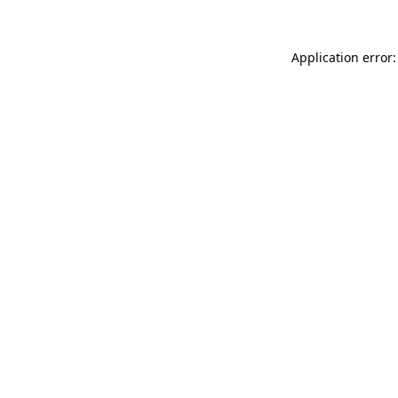
Application error