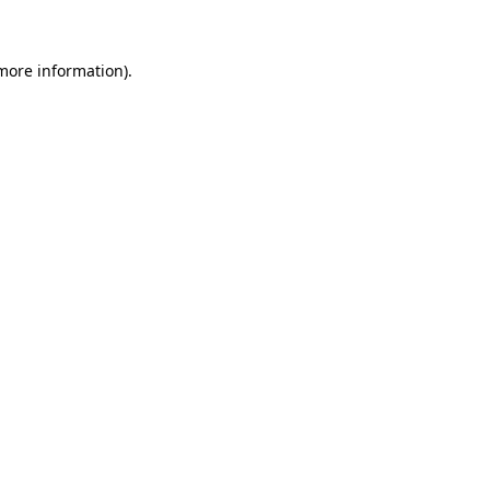
 more information)
.