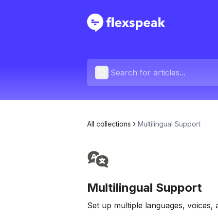
All collections
Multilingual Support
Multilingual Support
Set up multiple languages, voices, 