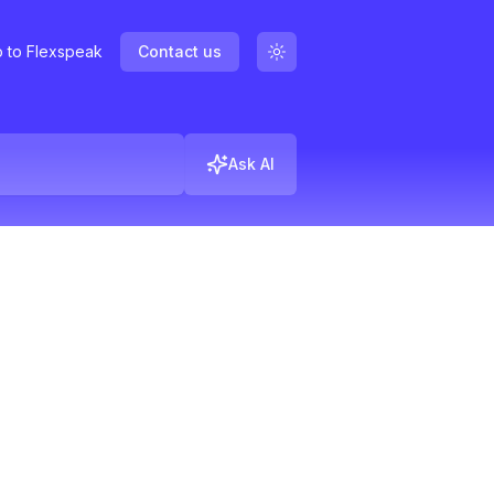
 to Flexspeak
Contact us
Ask AI