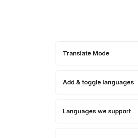
Translate Mode
Add & toggle languages
Languages we support