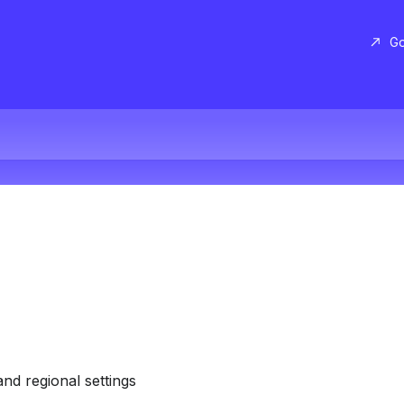
Go
and regional settings